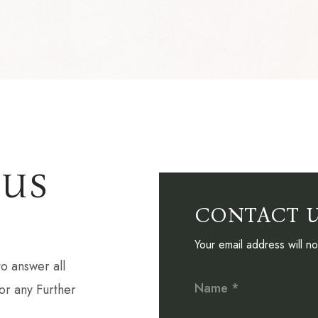
 US
CONTACT 
Your email address will n
o answer all
Name *
or any Further