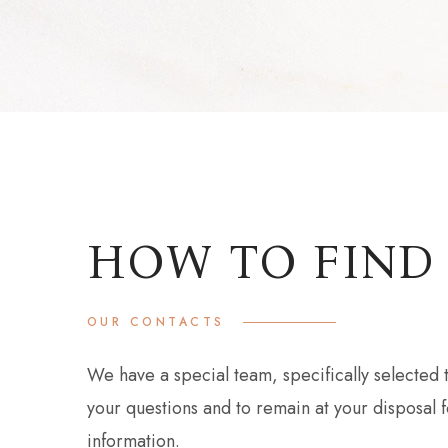
HOW TO FIND
OUR CONTACTS
We have a special team, specifically selected t
your questions and to remain at your disposal f
information.