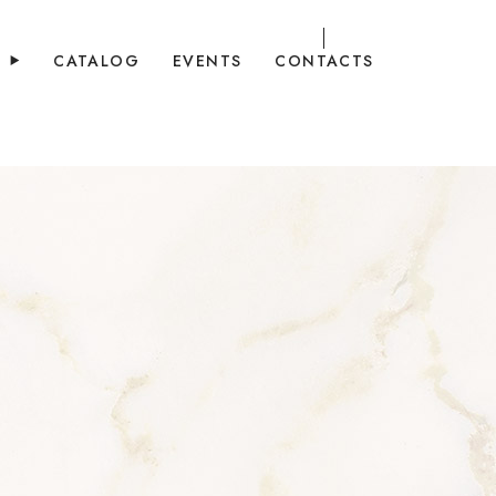
Y
CATALOG
EVENTS
CONTACTS