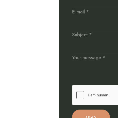
E-mail *
Subject *
Your message *