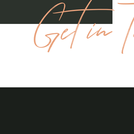
Get in T