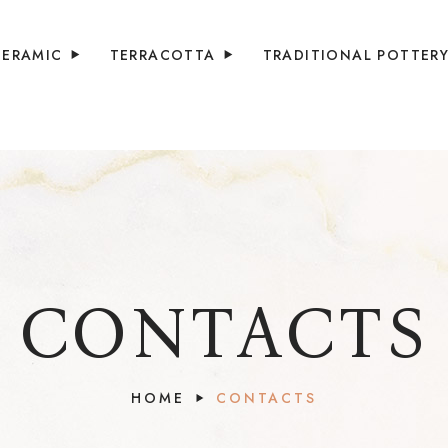
CERAMIC
TERRACOTTA
TRADITIONAL POTTER
CONTACTS
HOME
CONTACTS