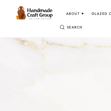
ABOUT
GLAZED 
SEARCH