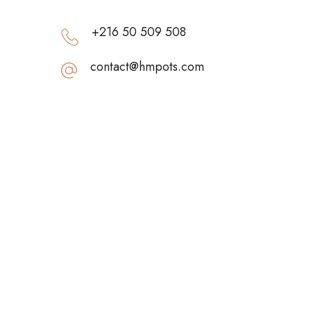
+216 50 509 508
contact@hmpots.com