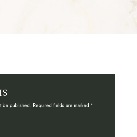
US
ot be published. Required fields are marked *