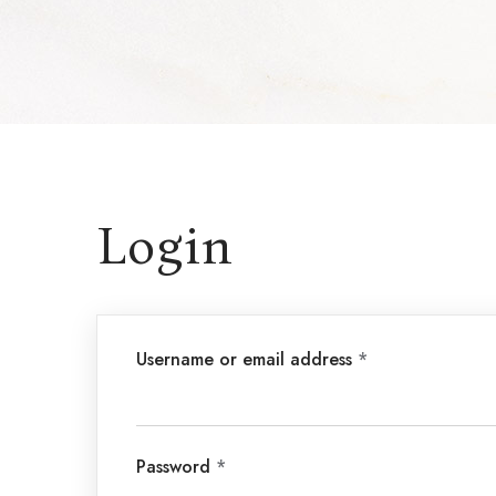
Login
Username or email address
*
Password
*