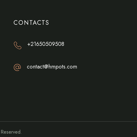
CONTACTS
+21650509508
contact@hmpots.com
s Reserved.