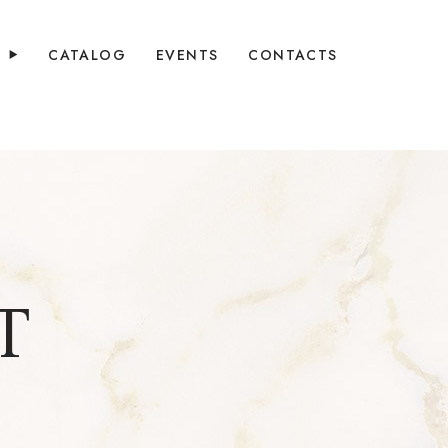
Y
CATALOG
EVENTS
CONTACTS
T