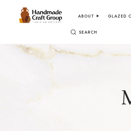
ABOUT
GLAZED 
SEARCH