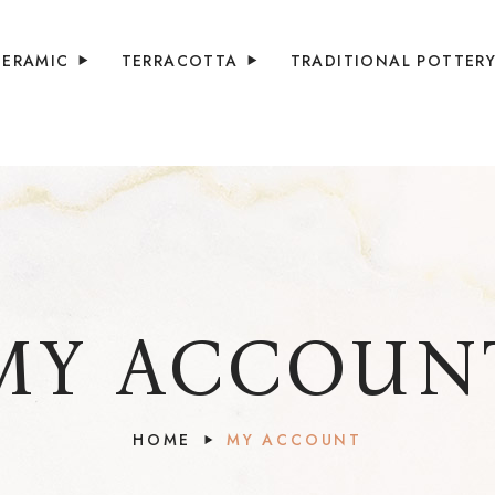
CERAMIC
TERRACOTTA
TRADITIONAL POTTER
MY ACCOUN
HOME
MY ACCOUNT