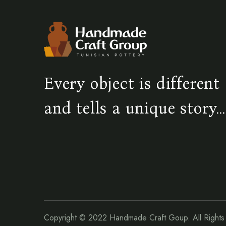
Every object is different
and tells a unique story...
Copyright © 2022
Handmade Craft Goup.
All Right