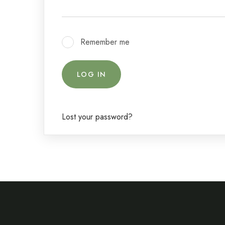
Remember me
LOG IN
Lost your password?