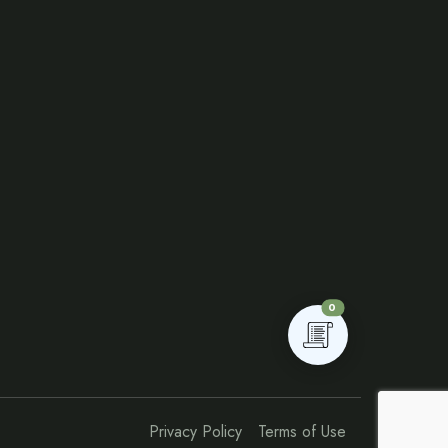
0
Privacy Policy
Terms of Use