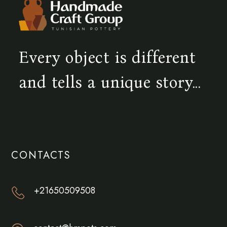
Every object is different
and tells a unique story...
CONTACTS
+21650509508