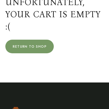
UNFORTUNATELY,
YOUR CART IS EMPTY
:(
RETURN TO SHOP