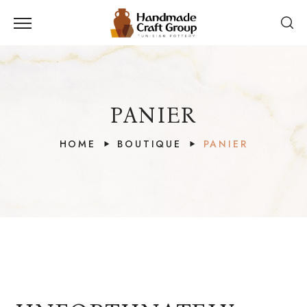
PANIER
HOME
BOUTIQUE
PANIER