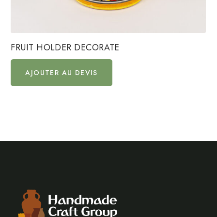
FRUIT HOLDER DECORATE
AJOUTER AU DEVIS