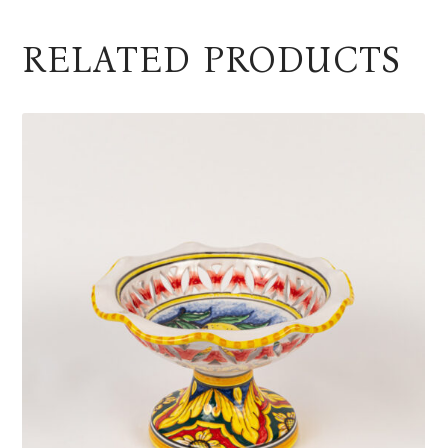
RELATED PRODUCTS