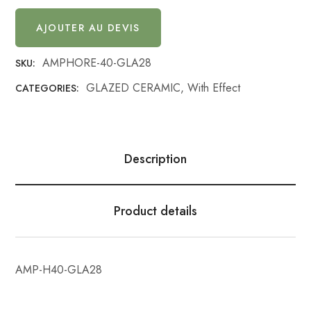
AJOUTER AU DEVIS
AMPHORE-40-GLA28
SKU:
GLAZED CERAMIC
,
With Effect
CATEGORIES:
Description
Product details
AMP-H40-GLA28