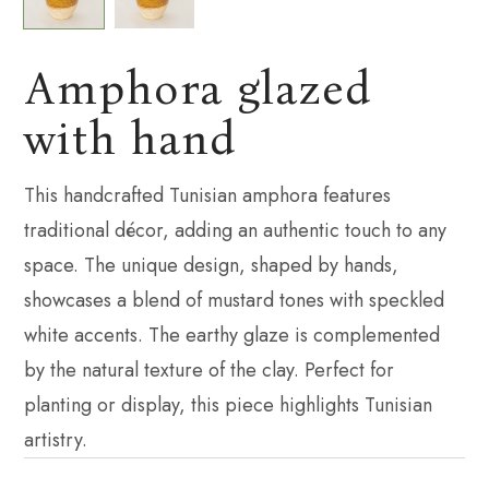
Amphora glazed
with hand
This handcrafted Tunisian amphora features
traditional décor, adding an authentic touch to any
space. The unique design, shaped by hands,
showcases a blend of mustard tones with speckled
white accents. The earthy glaze is complemented
by the natural texture of the clay. Perfect for
planting or display, this piece highlights Tunisian
artistry.