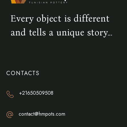
Every object is different
and tells a unique story...
CONTACTS
+21650509508
contact@hmpots.com