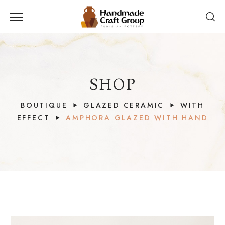
SHOP
BOUTIQUE
GLAZED CERAMIC
WITH
EFFECT
AMPHORA GLAZED WITH HAND