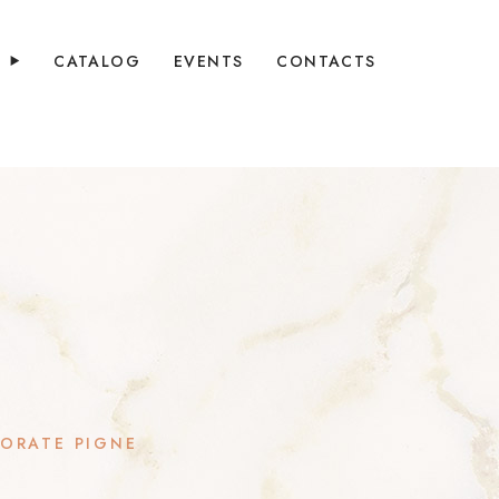
Y
CATALOG
EVENTS
CONTACTS
ORATE PIGNE