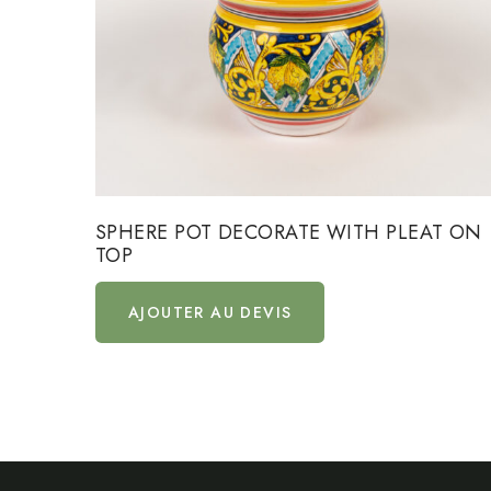
SPHERE POT DECORATE WITH PLEAT ON
TOP
AJOUTER AU DEVIS