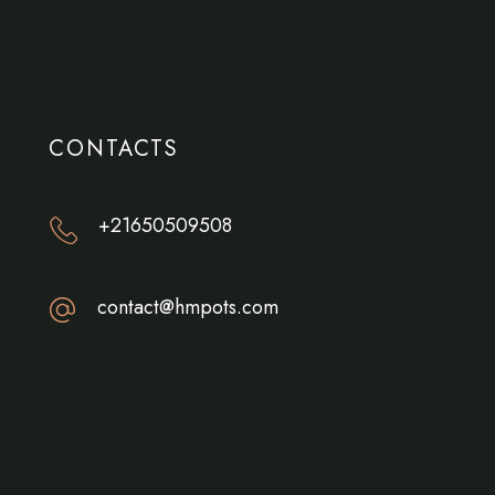
CONTACTS
+21650509508
contact@hmpots.com