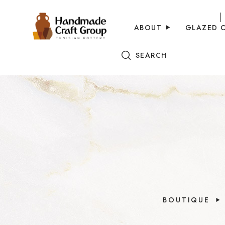
ABOUT
GLAZED 
SEARCH
BOUTIQUE