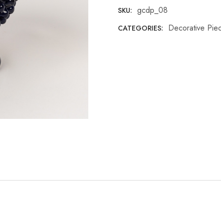
gcdp_08
SKU:
Decorative Pie
CATEGORIES: