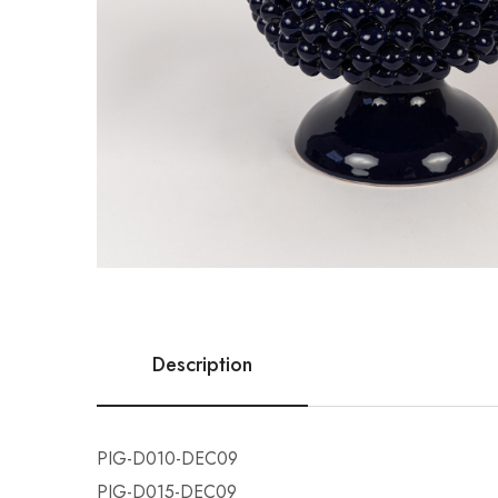
Description
PIG-D010-DEC09
PIG-D015-DEC09