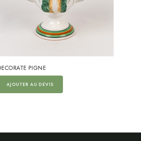
DECORATE PIGNE
DECOR
AJOUTER AU DEVIS
AJ