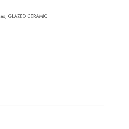
ces
,
GLAZED CERAMIC