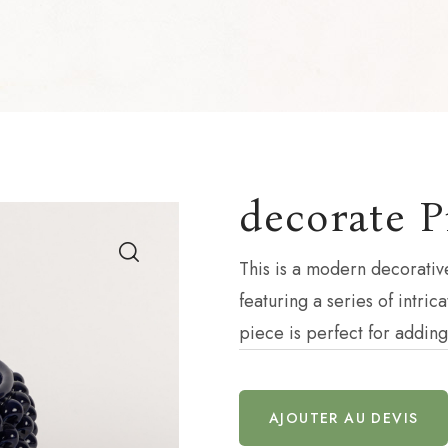
decorate P
This is a modern decorativ
featuring a series of intri
piece is perfect for addin
AJOUTER AU DEVIS