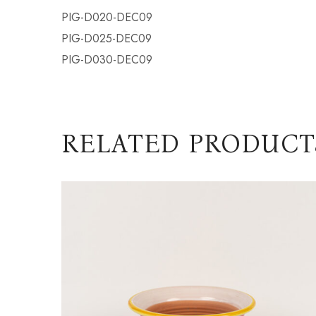
PIG-D020-DEC09
PIG-D025-DEC09
PIG-D030-DEC09
RELATED PRODUCT