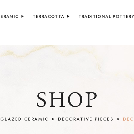
CERAMIC
TERRACOTTA
TRADITIONAL POTTER
SHOP
GLAZED CERAMIC
DECORATIVE PIECES
DEC