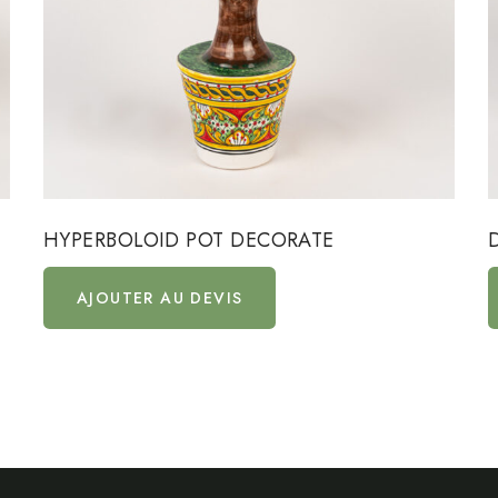
HYPERBOLOID POT DECORATE
AJOUTER AU DEVIS