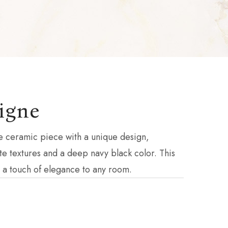
igne
e ceramic piece with a unique design,
cate textures and a deep navy black color. This
g a touch of elegance to any room.