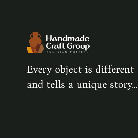
Every object is different
and tells a unique story...