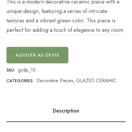
This is a modern decorative ceramic piece with a
unique design, featuring a series of intricate
textures and a vibrant green color. This piece is
perfect for adding a touch of elegance to any room.
AJOUTER AU DEVIS
gcdp_10
SKU:
Decorative Pieces
,
GLAZED CERAMIC
CATEGORIES:
Description