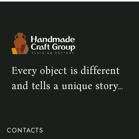
Every object is different
and tells a unique story...
CONTACTS