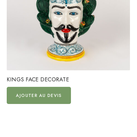
KINGS FACE DECORATE
AJOUTER AU DEVIS