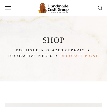
SHOP
BOUTIQUE
GLAZED CERAMIC
DECORATIVE PIECES
DECORATE PIGNE