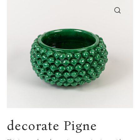
decorate Pigne