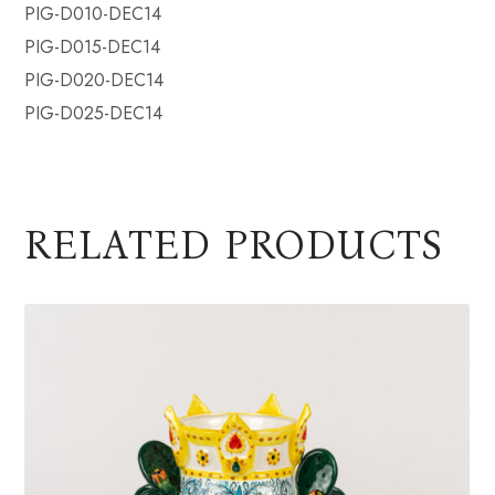
PIG-D010-DEC14
PIG-D015-DEC14
PIG-D020-DEC14
PIG-D025-DEC14
RELATED PRODUCTS