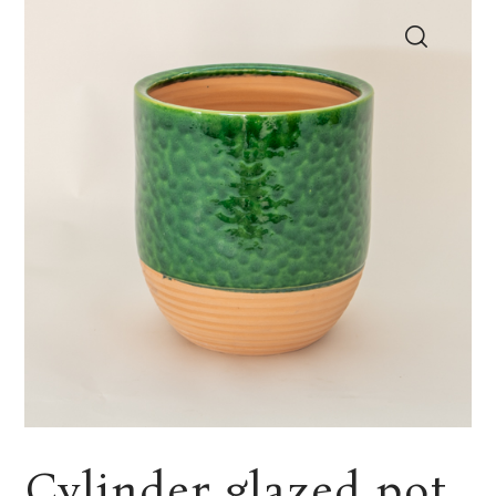
Cylinder glazed pot