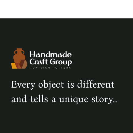
Every object is different
and tells a unique story...