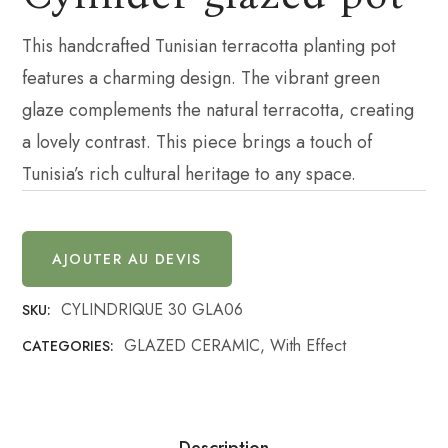
This handcrafted Tunisian terracotta planting pot
features a charming design. The vibrant green
glaze complements the natural terracotta, creating
a lovely contrast. This piece brings a touch of
Tunisia’s rich cultural heritage to any space.
AJOUTER AU DEVIS
CYLINDRIQUE 30 GLA06
SKU:
GLAZED CERAMIC
,
With Effect
CATEGORIES:
Description