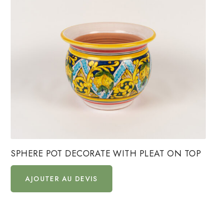
SPHERE POT DECORATE WITH PLEAT ON TOP
AJOUTER AU DEVIS