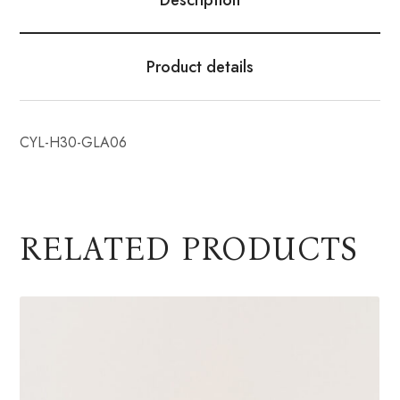
Product details
CYL-H30-GLA06
RELATED PRODUCTS