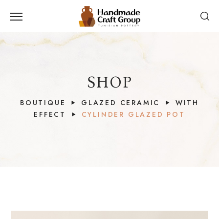
SHOP
BOUTIQUE
GLAZED CERAMIC
WITH
EFFECT
CYLINDER GLAZED POT