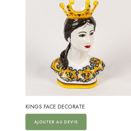
KINGS FACE DECORATE
AJOUTER AU DEVIS