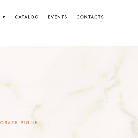
Y
CATALOG
EVENTS
CONTACTS
ORATE PIGNE