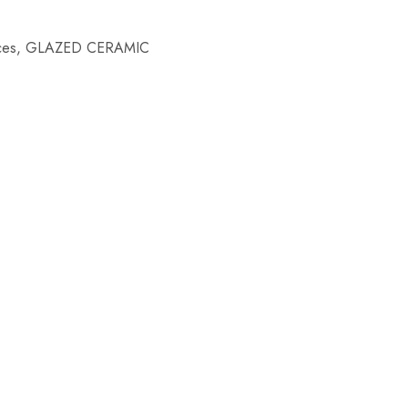
ces
,
GLAZED CERAMIC