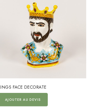
KINGS FACE DECORATE
KINGS
AJOUTER AU DEVIS
AJ