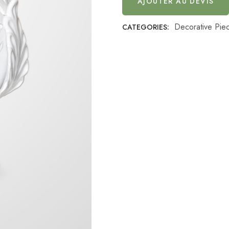
AJOUTER AU DEVIS
Decorative Pie
CATEGORIES: