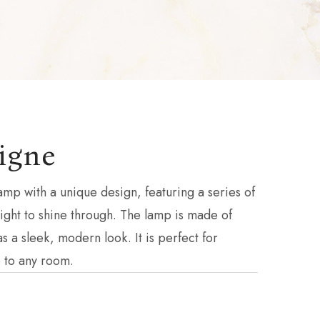
igne
amp with a unique design, featuring a series of
 light to shine through. The lamp is made of
s a sleek, modern look. It is perfect for
 to any room.