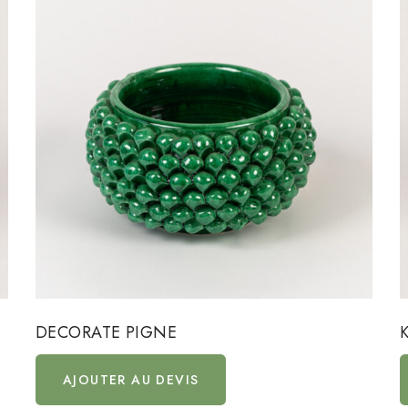
DECORATE PIGNE
AJOUTER AU DEVIS