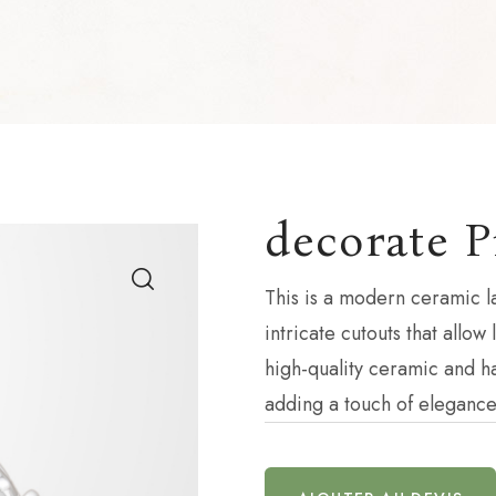
decorate P
This is a modern ceramic l
intricate cutouts that allow
high-quality ceramic and ha
adding a touch of elegance