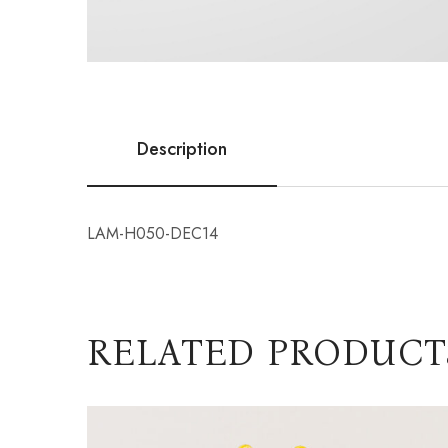
Description
LAM-H050-DEC14
RELATED PRODUCT