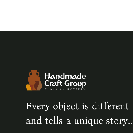
Every object is different
and tells a unique story...