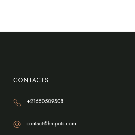
CONTACTS
+21650509508
contact@hmpots.com