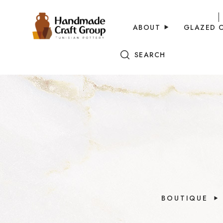
ABOUT
GLAZED 
SEARCH
BOUTIQUE