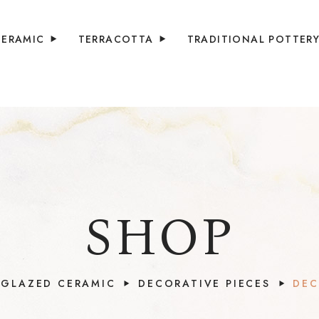
CERAMIC
TERRACOTTA
TRADITIONAL POTTER
SHOP
GLAZED CERAMIC
DECORATIVE PIECES
DEC