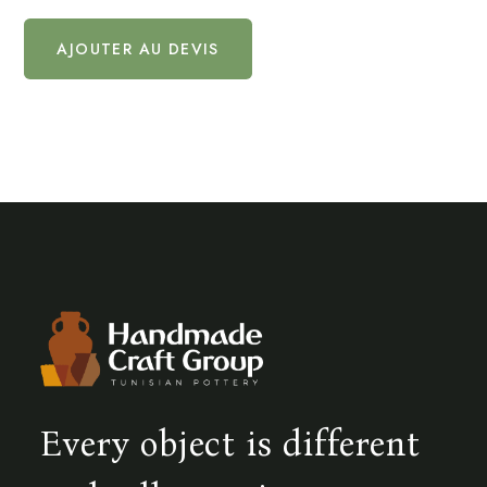
AJOUTER AU DEVIS
Every object is different