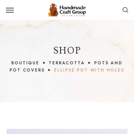
SHOP
BOUTIQUE
TERRACOTTA
POTS AND
POT COVERS
ELLIPSE POT WITH HOLES