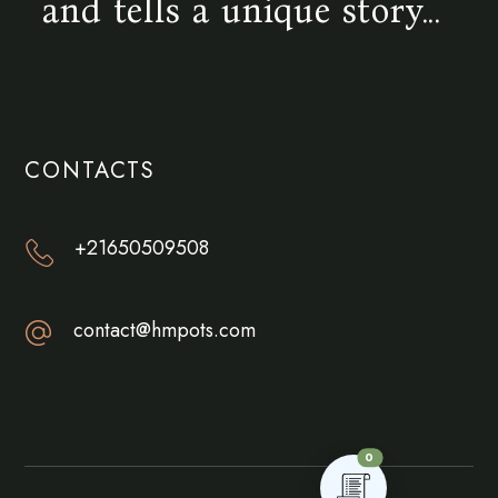
and tells a unique story...
CONTACTS
+21650509508
contact@hmpots.com
0