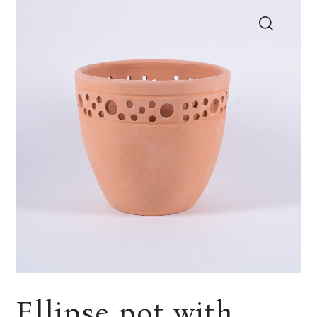
Ellipse pot with