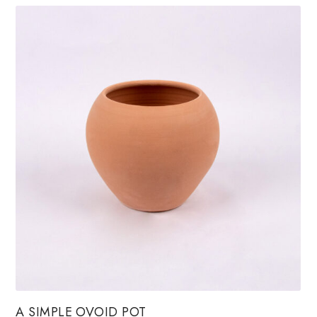
A SIMPLE OVOID POT