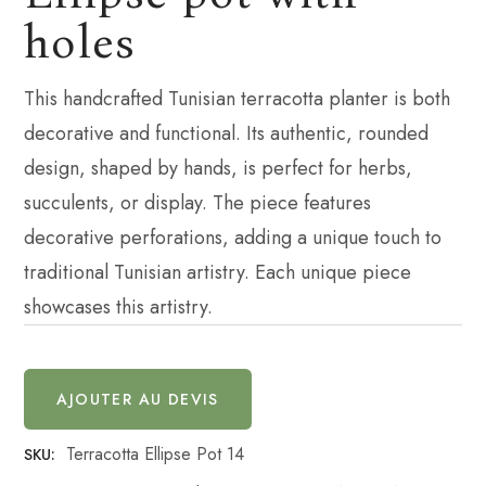
holes
This handcrafted Tunisian terracotta planter is both
decorative and functional. Its authentic, rounded
design, shaped by hands, is perfect for herbs,
succulents, or display. The piece features
decorative perforations, adding a unique touch to
traditional Tunisian artistry. Each unique piece
showcases this artistry.
AJOUTER AU DEVIS
Terracotta Ellipse Pot 14
SKU: