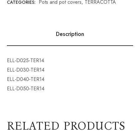
Pots and pot covers
,
TERRACOTTA
CATEGORIES:
Description
ELL-D025-TER14
ELL-D030-TER14
ELL-D040-TER14
ELL-D050-TER14
RELATED PRODUCTS