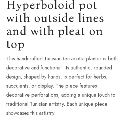
Hyperboloid pot
with outside lines
and with pleat on
top
This handcrafted Tunisian terracotta planter is both
decorative and functional. Its authentic, rounded
design, shaped by hands, is perfect for herbs,
succulents, or display. The piece features
decorative perforations, adding a unique touch to
traditional Tunisian artistry. Each unique piece
showcases this artistry.