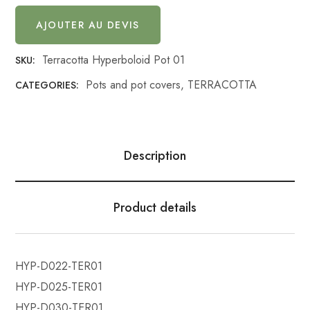
AJOUTER AU DEVIS
Terracotta Hyperboloid Pot 01
SKU:
Pots and pot covers
,
TERRACOTTA
CATEGORIES:
Description
Product details
HYP-D022-TER01
HYP-D025-TER01
HYP-D030-TER01