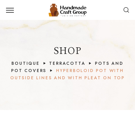
SHOP
BOUTIQUE
TERRACOTTA
POTS AND
POT COVERS
HYPERBOLOID POT WITH
OUTSIDE LINES AND WITH PLEAT ON TOP