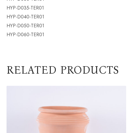
HYP-D035-TER01
HYP-D040-TER01
HYP-D050-TER01
HYP-D060-TER01
RELATED PRODUCTS