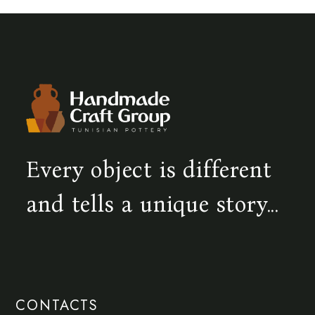
Every object is different
and tells a unique story...
CONTACTS