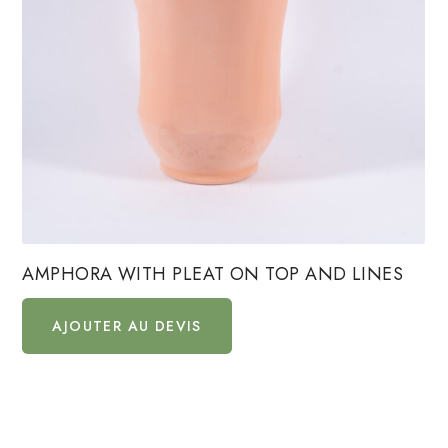
AMPHORA WITH PLEAT ON TOP AND LINES
AJOUTER AU DEVIS