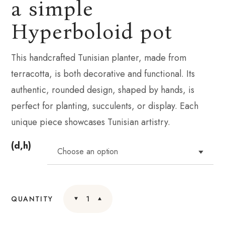
a simple
Hyperboloid pot
This handcrafted Tunisian planter, made from
terracotta, is both decorative and functional. Its
authentic, rounded design, shaped by hands, is
perfect for planting, succulents, or display. Each
unique piece showcases Tunisian artistry.
(d,h)
QUANTITY