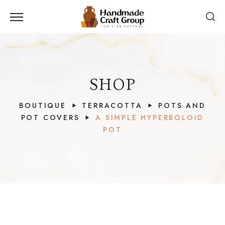
SHOP
BOUTIQUE
TERRACOTTA
POTS AND
POT COVERS
A SIMPLE HYPERBOLOID
POT