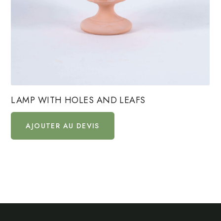
LAMP WITH HOLES AND LEAFS
AJOUTER AU DEVIS