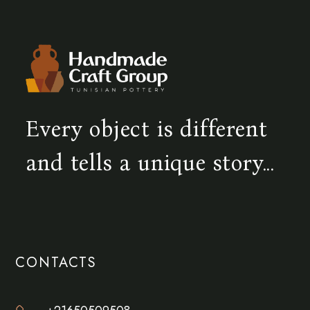
Every object is different
and tells a unique story...
CONTACTS