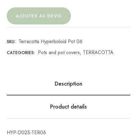
AJOUTER AU DEVIS
Terracotta Hyperboloid Pot 06
SKU:
Pots and pot covers
,
TERRACOTTA
CATEGORIES:
Description
Product details
HYP-D025-TER06