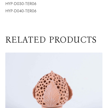
HYP-D030-TER06
HYP-D040-TER06
RELATED PRODUCTS