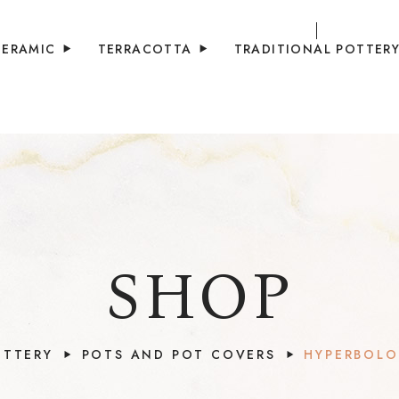
CERAMIC
TERRACOTTA
TRADITIONAL POTTER
SHOP
OTTERY
POTS AND POT COVERS
HYPERBOLO