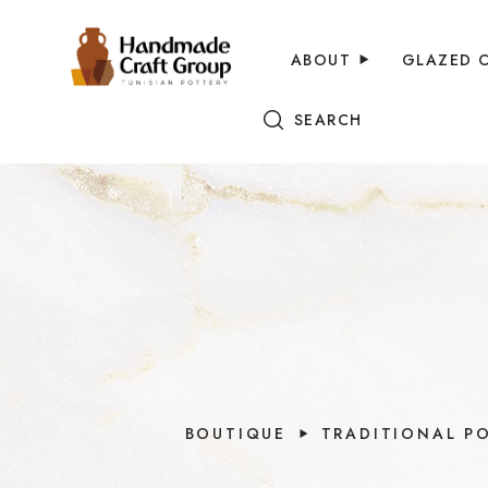
ABOUT
GLAZED 
SEARCH
BOUTIQUE
TRADITIONAL P