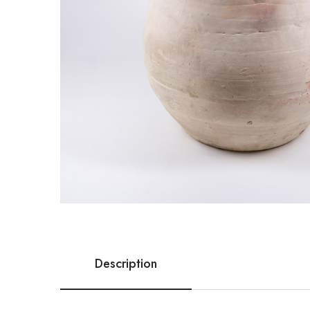
Description