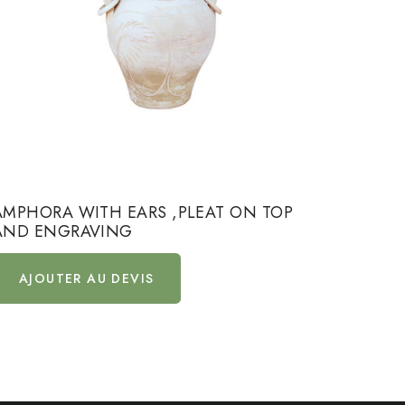
AMPHORA WITH EARS ,PLEAT ON TOP
AMPHO
AND ENGRAVING
AND 
AJOUTER AU DEVIS
AJ