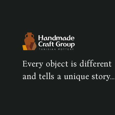
Every object is different
and tells a unique story...