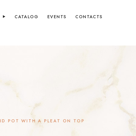
Y
CATALOG
EVENTS
CONTACTS
ID POT WITH A PLEAT ON TOP