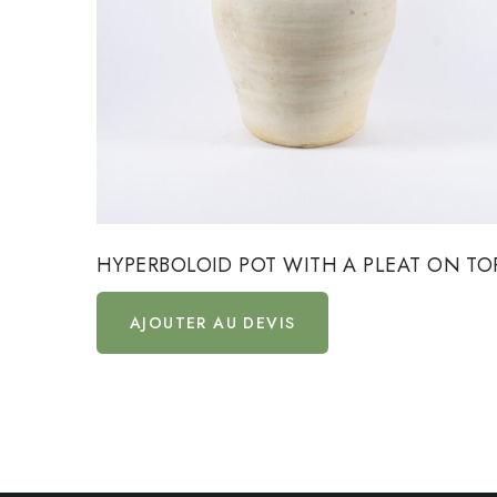
HYPERBOLOID POT WITH A PLEAT ON TO
AJOUTER AU DEVIS