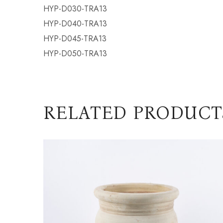
HYP-D030-TRA13
HYP-D040-TRA13
HYP-D045-TRA13
HYP-D050-TRA13
RELATED PRODUCT