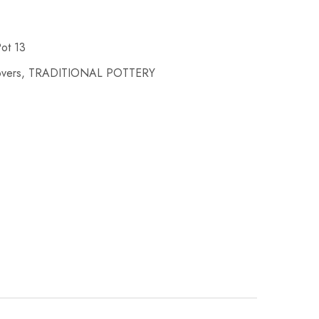
Pot 13
overs
,
TRADITIONAL POTTERY