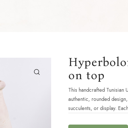
Hyperboloi
on top
This handcrafted Tunisian U
authentic, rounded design,
succulents, or display. Eac