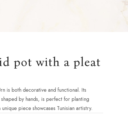
d pot with a pleat
rn is both decorative and functional. Its
 shaped by hands, is perfect for planting
h unique piece showcases Tunisian artistry.