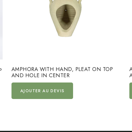
AMPHORA WITH HAND, PLEAT ON TOP
P
AND HOLE IN CENTER
AJOUTER AU DEVIS