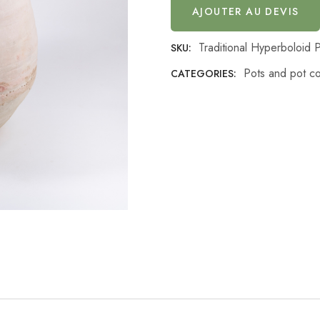
AJOUTER AU DEVIS
Traditional Hyperboloid 
SKU:
Pots and pot c
CATEGORIES: