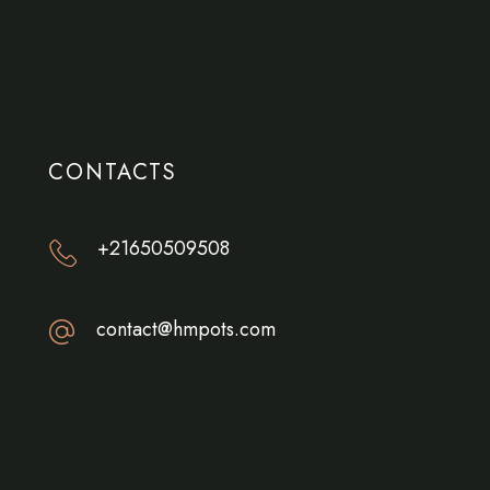
CONTACTS
+21650509508
contact@hmpots.com