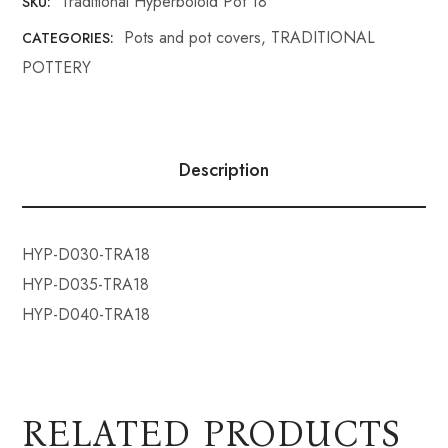
Traditional Hyperboloid Pot 18
SKU:
Pots and pot covers
,
TRADITIONAL
CATEGORIES:
POTTERY
Description
HYP-D030-TRA18
HYP-D035-TRA18
HYP-D040-TRA18
RELATED PRODUCTS