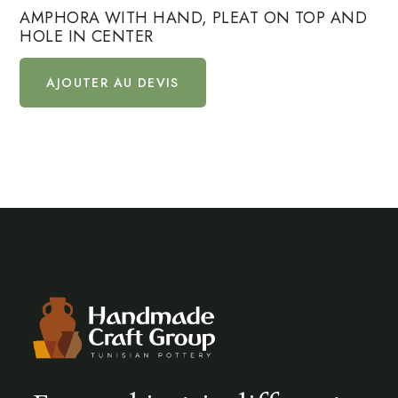
AMPHORA WITH HAND, PLEAT ON TOP AND
HOLE IN CENTER
AJOUTER AU DEVIS