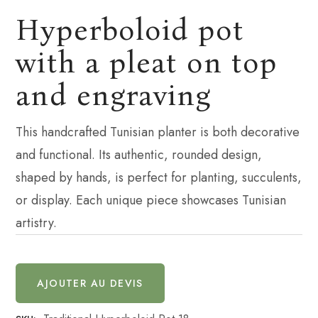
Hyperboloid pot
with a pleat on top
and engraving
This handcrafted Tunisian planter is both decorative
and functional. Its authentic, rounded design,
shaped by hands, is perfect for planting, succulents,
or display. Each unique piece showcases Tunisian
artistry.
AJOUTER AU DEVIS