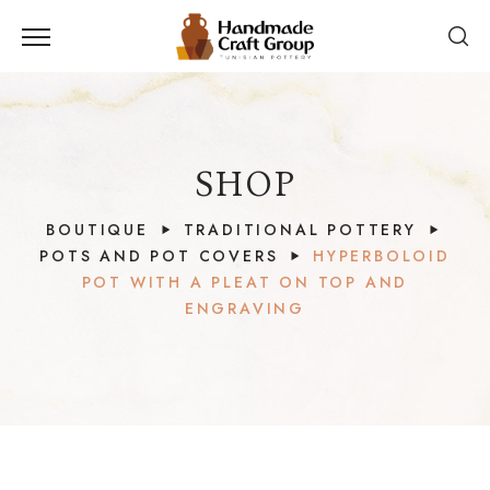
SHOP
BOUTIQUE
TRADITIONAL POTTERY
POTS AND POT COVERS
HYPERBOLOID
POT WITH A PLEAT ON TOP AND
ENGRAVING