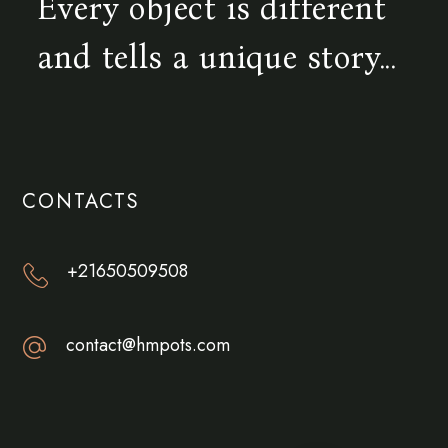
Every object is different
and tells a unique story...
CONTACTS
+21650509508
contact@hmpots.com