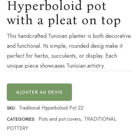
Hyperboloid pot
with a pleat on top
This handcrafted Tunisian planter is both decorative
and functional. Its simple, rounded desig make it
perfect for herbs, succulents, or display. Each
unique piece showcases Tunisian artistry.
AJOUTER AU DEVIS
Traditional Hyperboloid Pot 22
SKU:
Pots and pot covers
,
TRADITIONAL
CATEGORIES:
POTTERY