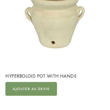
HYPERBOLOID POT WITH HANDS
AJOUTER AU DEVIS