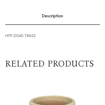
Description
HYP-D040-TRA22
RELATED PRODUCTS