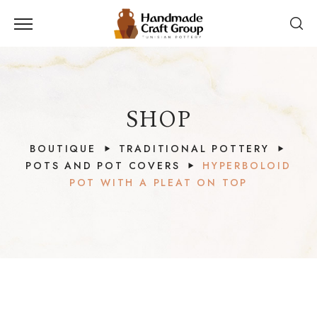
SHOP
BOUTIQUE
TRADITIONAL POTTERY
POTS AND POT COVERS
HYPERBOLOID
POT WITH A PLEAT ON TOP