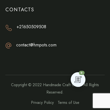
CONTACTS
+21650509508
contact@hmpots.com
0
Copyright © 2022
Handmade Craft Goup.
All Rights
Reserved.
Privacy Policy
Terms of Use