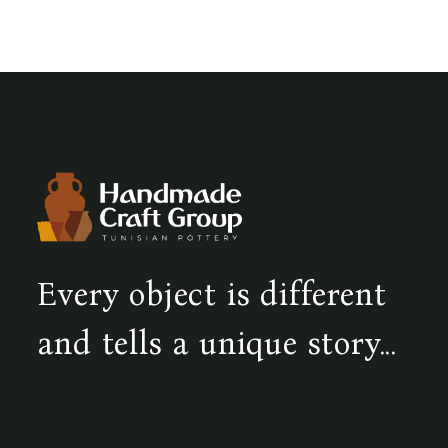
Every object is different
and tells a unique story...