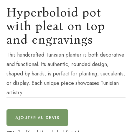
Hyperboloid pot
with pleat on top
and engravings
This handcrafted Tunisian planter is both decorative
and functional. Its authentic, rounded design,
shaped by hands, is perfect for planting, succulents,
or display. Each unique piece showcases Tunisian
artistry.
AJOUTER AU DEVIS