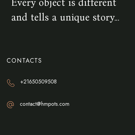
Every object is different
and tells a unique story...
CONTACTS
+21650509508
contact@hmpots.com