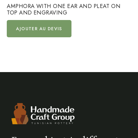
AMPHORA WITH ONE EAR AND PLEAT ON
TOP AND ENGRAVING
AJOUTER AU DEVIS