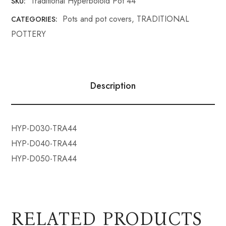
Traditional Hyperboloid Pot 44
SKU:
Pots and pot covers
,
TRADITIONAL
CATEGORIES:
POTTERY
Description
HYP-D030-TRA44
HYP-D040-TRA44
HYP-D050-TRA44
RELATED PRODUCTS