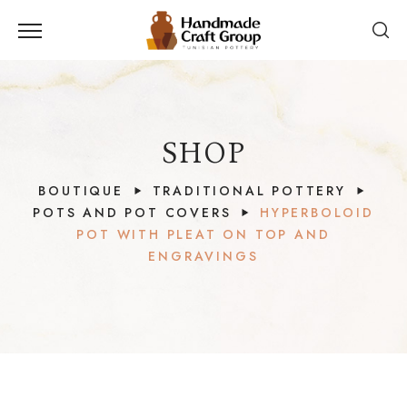
SHOP
BOUTIQUE
TRADITIONAL POTTERY
POTS AND POT COVERS
HYPERBOLOID
POT WITH PLEAT ON TOP AND
ENGRAVINGS