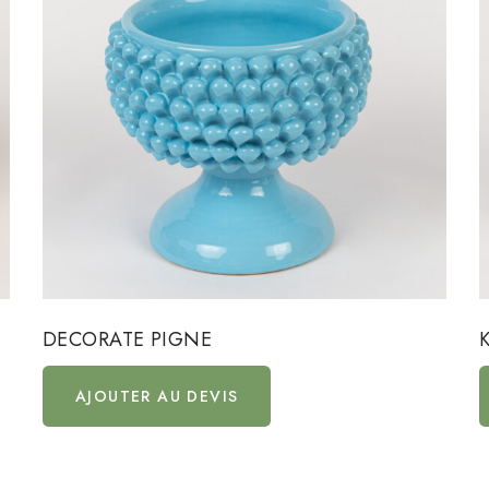
DECORATE PIGNE
AJOUTER AU DEVIS