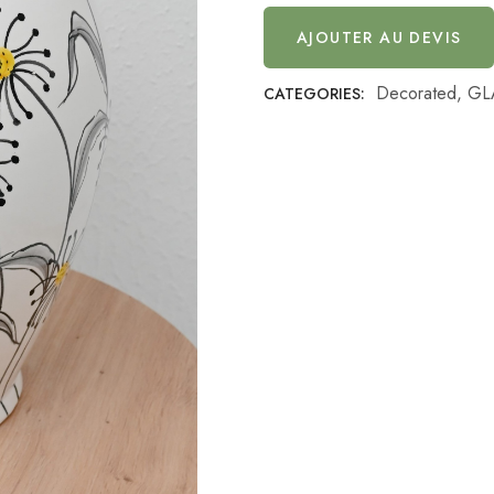
AJOUTER AU DEVIS
Decorated
,
GL
CATEGORIES: