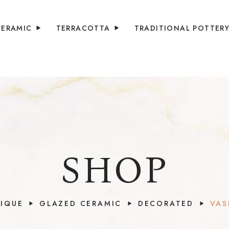
CERAMIC
TERRACOTTA
TRADITIONAL POTTER
SHOP
IQUE
GLAZED CERAMIC
DECORATED
VAS