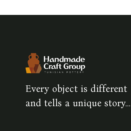
Every object is different
and tells a unique story...