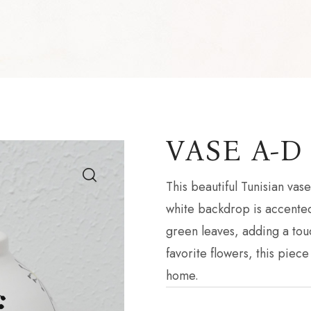
VASE A-D
This beautiful Tunisian va
white backdrop is accented
green leaves, adding a touc
favorite flowers, this piece
home.