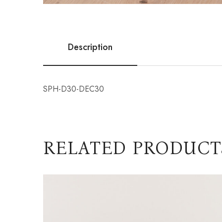
Description
SPH-D30-DEC30
RELATED PRODUCT