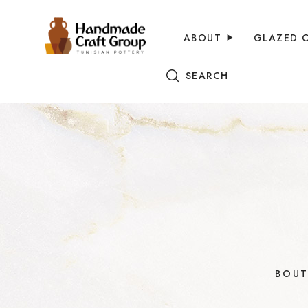
ABOUT
GLAZED 
SEARCH
BOUT