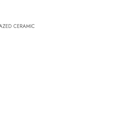
AZED CERAMIC