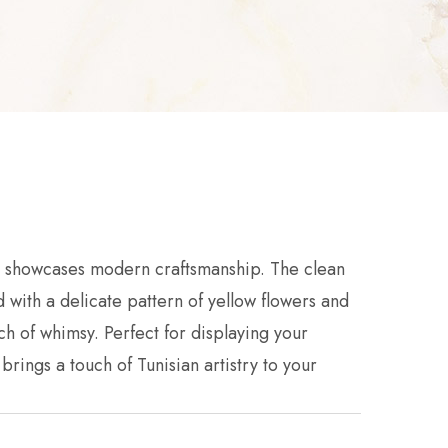
se showcases modern craftsmanship. The clean
 with a delicate pattern of yellow flowers and
h of whimsy. Perfect for displaying your
 brings a touch of Tunisian artistry to your