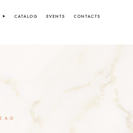
Y
CATALOG
EVENTS
CONTACTS
E A-D