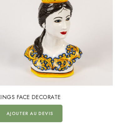
KINGS FACE DECORATE
DECOR
AJOUTER AU DEVIS
AJ