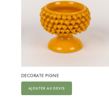
DECORATE PIGNE
AJOUTER AU DEVIS