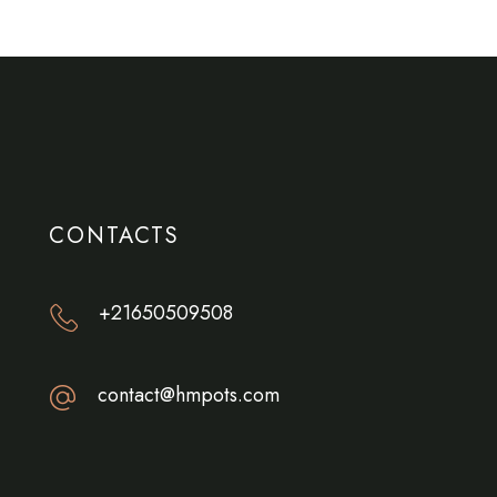
CONTACTS
+21650509508
contact@hmpots.com