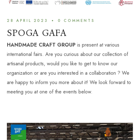
28 APRIL 2023
0 
COMMENTS
SPOGA GAFA
HANDMADE CRAFT GROUP
is present at various
international fairs. Are you curious about our collection of
artisanal products, would you like to get to know our
organization or are you interested in a collaboration ? We
are happy to inform you more about it! We look forward to
meeting you at one of the events below.