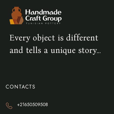
Every object is different
and tells a unique story...
CONTACTS
+21650509508