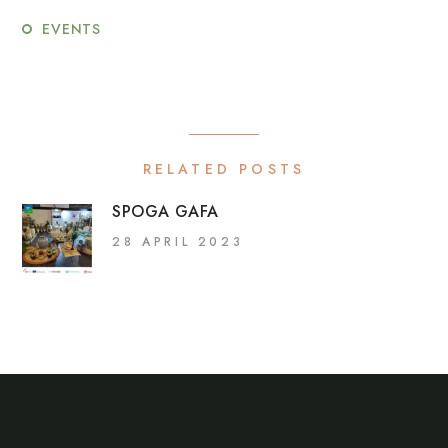
EVENTS
RELATED POSTS
SPOGA GAFA
28 APRIL 2023