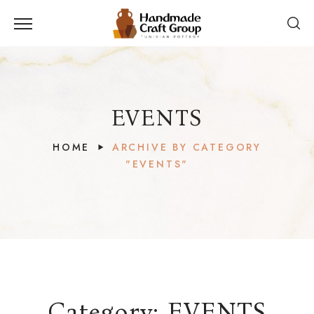
EVENTS
HOME
ARCHIVE BY CATEGORY
"EVENTS"
Category:
EVENTS