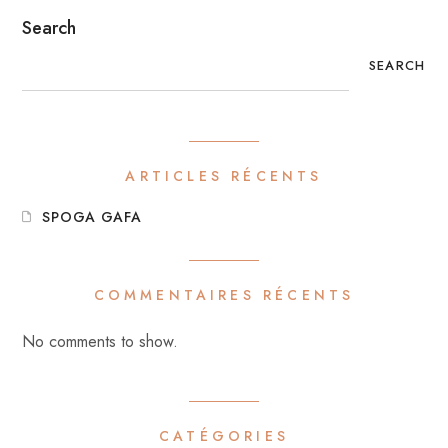
Search
SEARCH
ARTICLES RÉCENTS
SPOGA GAFA
COMMENTAIRES RÉCENTS
No comments to show.
CATÉGORIES