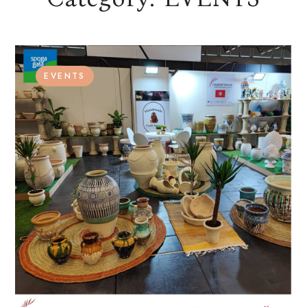
EVENTS