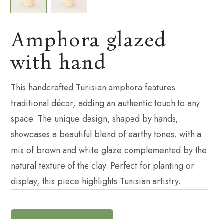
Amphora glazed
with hand
This handcrafted Tunisian amphora features
traditional décor, adding an authentic touch to any
space. The unique design, shaped by hands,
showcases a beautiful blend of earthy tones, with a
mix of brown and white glaze complemented by the
natural texture of the clay. Perfect for planting or
display, this piece highlights Tunisian artistry.