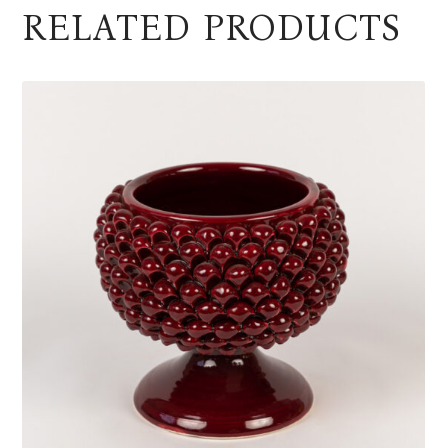
RELATED PRODUCTS