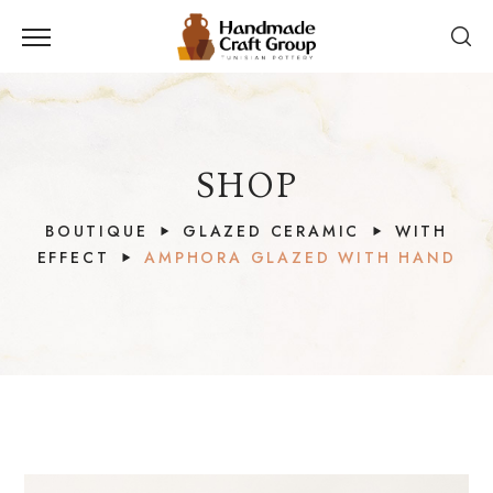
SHOP
BOUTIQUE
GLAZED CERAMIC
WITH
EFFECT
AMPHORA GLAZED WITH HAND