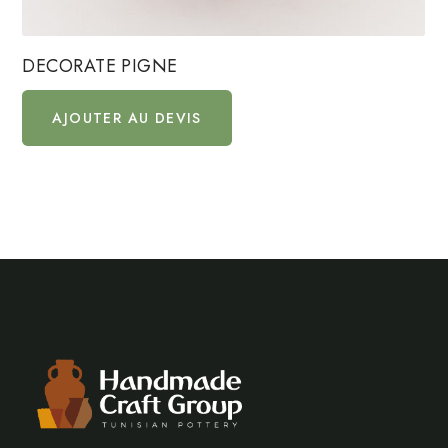
DECORATE PIGNE
AJOUTER AU DEVIS