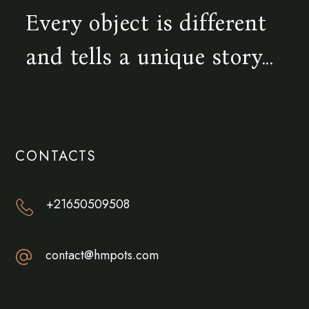
Every object is different
and tells a unique story...
CONTACTS
+21650509508
contact@hmpots.com