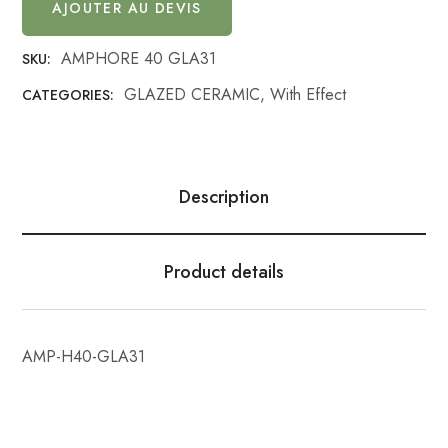
AJOUTER AU DEVIS
AMPHORE 40 GLA31
SKU:
GLAZED CERAMIC
,
With Effect
CATEGORIES:
Description
Product details
AMP-H40-GLA31