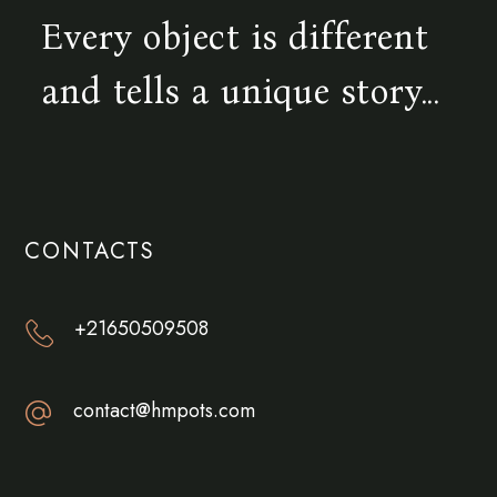
Every object is different
and tells a unique story...
CONTACTS
+21650509508
contact@hmpots.com