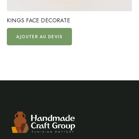
KINGS FACE DECORATE
AJOUTER AU DEVIS