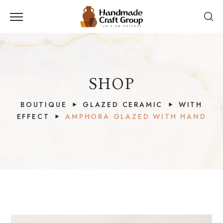
SHOP
BOUTIQUE
GLAZED CERAMIC
WITH
EFFECT
AMPHORA GLAZED WITH HAND