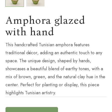
Amphora glazed
with hand
This handcrafted Tunisian amphora features
traditional décor, adding an authentic touch to any
space. The unique design, shaped by hands,
showcases a beautiful blend of earthy tones, with a
mix of brown, green, and the natural clay hue in the
center. Perfect for planting or display, this piece
highlights Tunisian artistry.