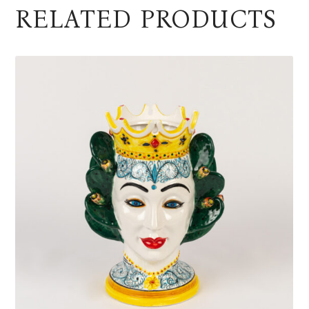
RELATED PRODUCTS