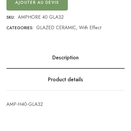
AJOUTER AU DEVIS
AMPHORE 40 GLA32
SKU:
GLAZED CERAMIC
,
With Effect
CATEGORIES:
Description
Product details
AMP-H40-GLA32