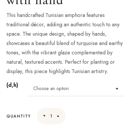
This handcrafted Tunisian amphora features
traditional décor, adding an authentic touch to any
space. The unique design, shaped by hands,
showcases a beautiful blend of turquoise and earthy
tones, with the vibrant glaze complemented by
natural, textured accents. Perfect for planting or
display, this piece highlights Tunisian artistry.
(d,h)
QUANTITY