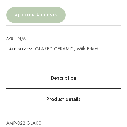
AJOUTER AU DEVIS
N/A
SKU:
GLAZED CERAMIC
,
With Effect
CATEGORIES:
Description
Product details
AMP-022-GLA00