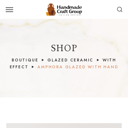
SHOP
BOUTIQUE
GLAZED CERAMIC
WITH
EFFECT
AMPHORA GLAZED WITH HAND