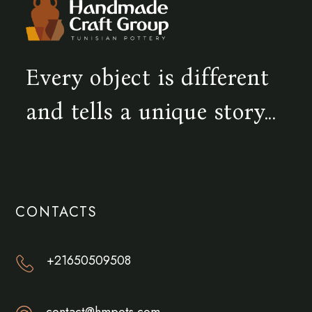
Every object is different
and tells a unique story...
CONTACTS
+21650509508
contact@hmpots.com