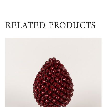
RELATED PRODUCTS