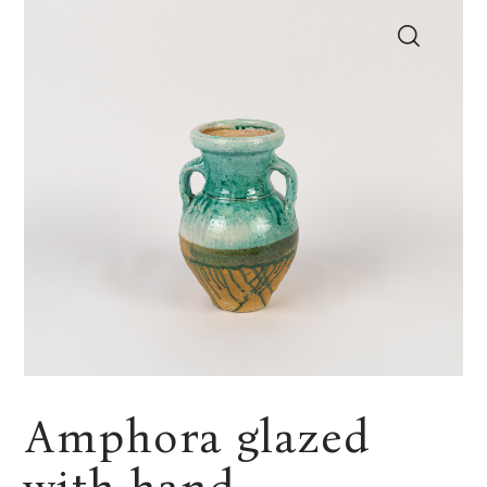
Amphora glazed
with hand