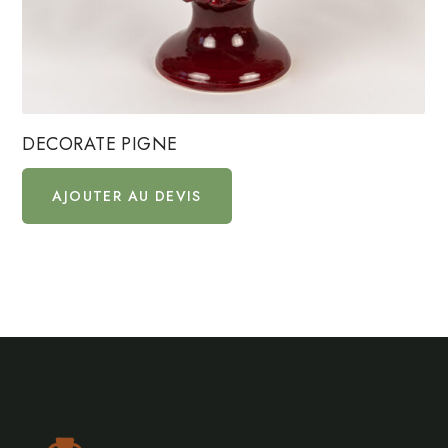
DECORATE PIGNE
AJOUTER AU DEVIS