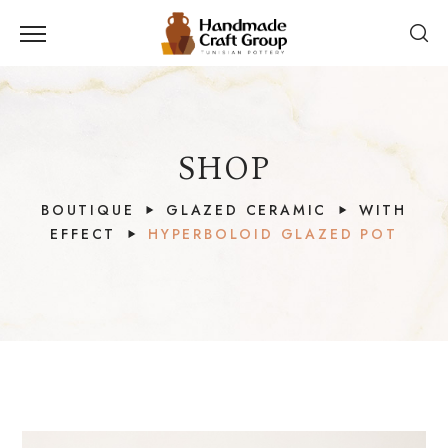
SHOP
BOUTIQUE
GLAZED CERAMIC
WITH
EFFECT
HYPERBOLOID GLAZED POT