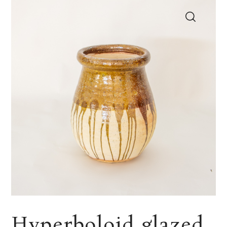
Hyperboloid glazed