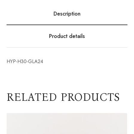
Description
Product details
HYP-H30-GLA24
RELATED PRODUCTS