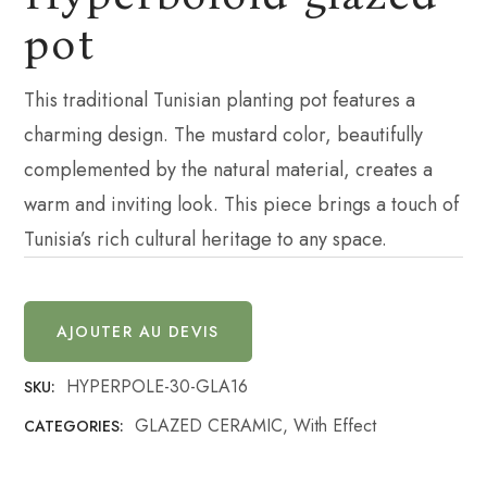
pot
This traditional Tunisian planting pot features a
charming design. The mustard color, beautifully
complemented by the natural material, creates a
warm and inviting look. This piece brings a touch of
Tunisia’s rich cultural heritage to any space.
AJOUTER AU DEVIS
HYPERPOLE-30-GLA16
SKU:
GLAZED CERAMIC
,
With Effect
CATEGORIES: