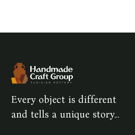
Every object is different
and tells a unique story...