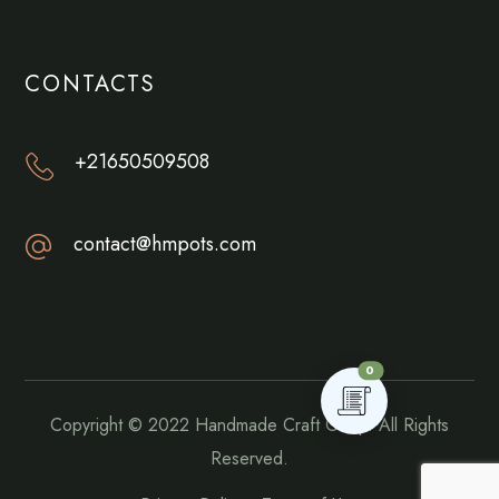
CONTACTS
+21650509508
contact@hmpots.com
0
Copyright © 2022
Handmade Craft Goup.
All Rights
Reserved.