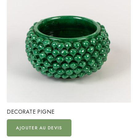
DECORATE PIGNE
AJOUTER AU DEVIS