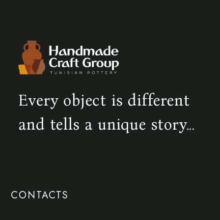
Every object is different
and tells a unique story...
CONTACTS