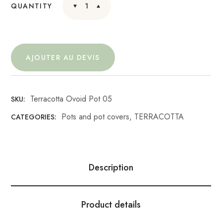
QUANTITY
AJOUTER AU DEVIS
Terracotta Ovoid Pot 05
SKU:
Pots and pot covers
,
TERRACOTTA
CATEGORIES:
Description
Product details