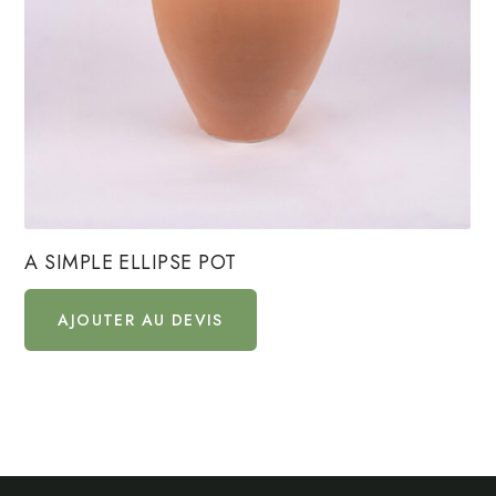
A SIMPLE ELLIPSE POT
AJOUTER AU DEVIS