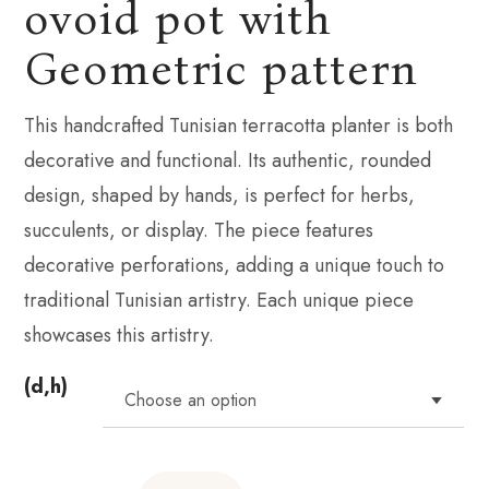
ovoid pot with
Geometric pattern
This handcrafted Tunisian terracotta planter is both
decorative and functional. Its authentic, rounded
design, shaped by hands, is perfect for herbs,
succulents, or display. The piece features
decorative perforations, adding a unique touch to
traditional Tunisian artistry. Each unique piece
showcases this artistry.
(d,h)