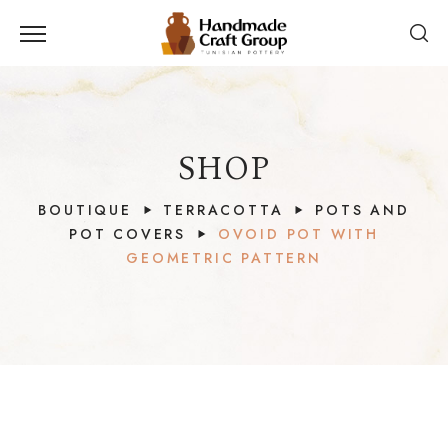
SHOP
BOUTIQUE
TERRACOTTA
POTS AND
POT COVERS
OVOID POT WITH
GEOMETRIC PATTERN