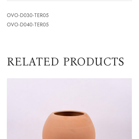
OVO-D030-TER05
OVO-D040-TER05
RELATED PRODUCTS